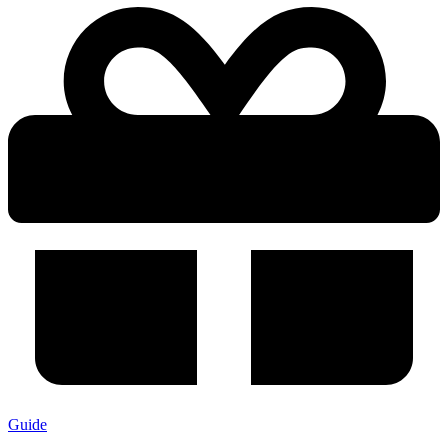
Guide