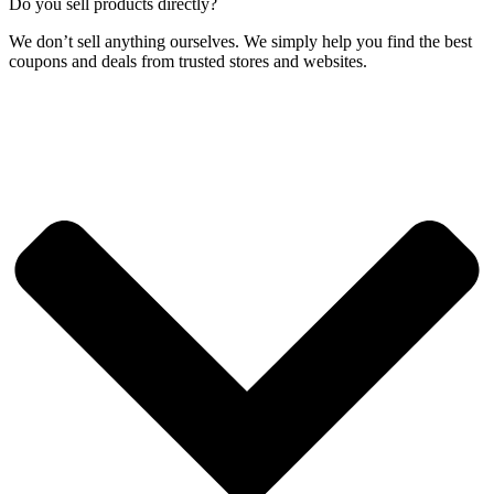
Do you sell products directly?
We don’t sell anything ourselves. We simply help you find the best
coupons and deals from trusted stores and websites.