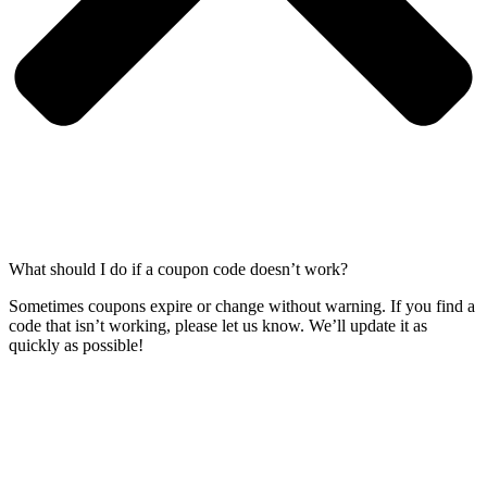
What should I do if a coupon code doesn’t work?
Sometimes coupons expire or change without warning. If you find a
code that isn’t working, please let us know. We’ll update it as
quickly as possible!