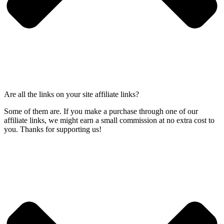
Are all the links on your site affiliate links?
Some of them are. If you make a purchase through one of our
affiliate links, we might earn a small commission at no extra cost to
you. Thanks for supporting us!