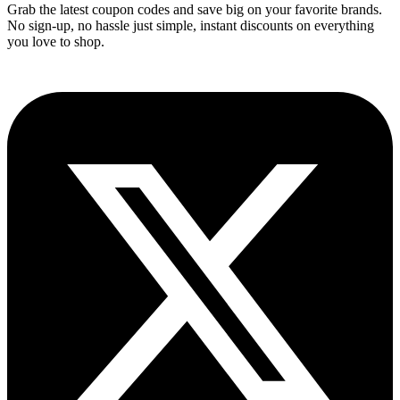
Grab the latest coupon codes and save big on your favorite brands.
No sign-up, no hassle just simple, instant discounts on everything
you love to shop.