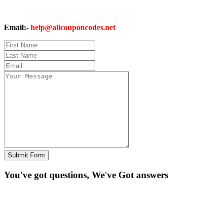
Email:-
help@allcouponcodes.net
Submit Form
You've got questions, We've
Got answers