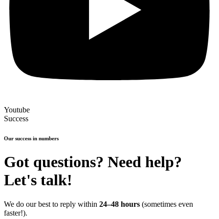
Youtube
Success
Our success in numbers
Got questions? Need help?
Let's talk!
We do our best to reply within
24–48 hours
(sometimes even
faster!).