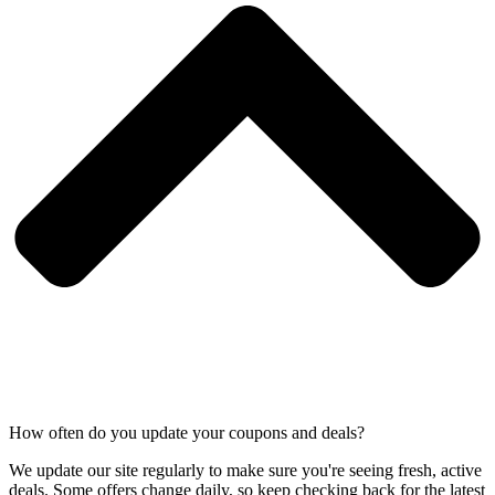
How often do you update your coupons and deals?
We update our site regularly to make sure you're seeing fresh, active
deals. Some offers change daily, so keep checking back for the latest