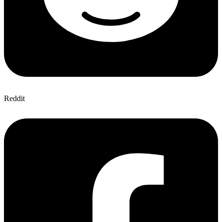
Reddit