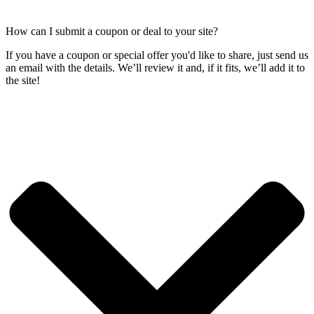
How can I submit a coupon or deal to your site?
If you have a coupon or special offer you'd like to share, just send us
an email with the details. We’ll review it and, if it fits, we’ll add it to
the site!