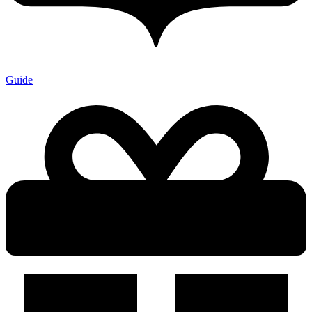
Guide