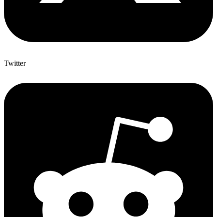
Twitter