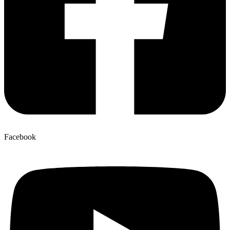
Facebook