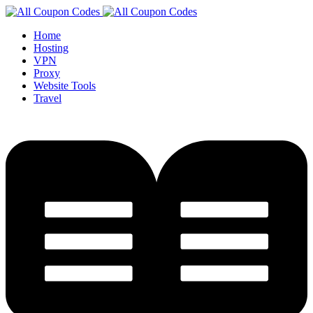
Home
Hosting
VPN
Proxy
Website Tools
Travel