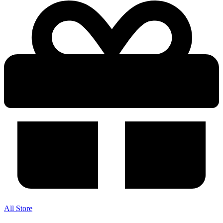
All Store