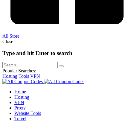
All Store
Close
Type and hit Enter to search
Popular Searches:
Hosting
Tools
VPN
Home
Hosting
VPN
Proxy
Website Tools
Travel