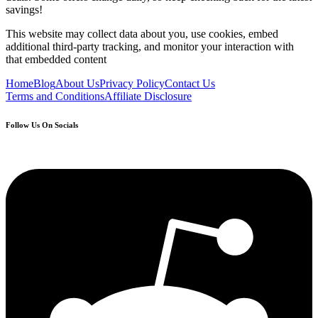
savings!
This website may collect data about you, use cookies, embed
additional third-party tracking, and monitor your interaction with
that embedded content
Home
Blog
About Us
Privacy Policy
Contact Us
Terms and Conditions
Affiliate Disclosure
Follow Us On Socials