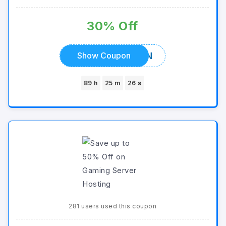
30% Off
ALLCOUPON
Show Coupon
89 h
25 m
26 s
281 users used this coupon