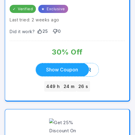
✓
Verified
★
Exclusive
Last tried: 2 weeks ago
25
0
Did it work?
30% Off
MINER
Show Coupon
449 h
24 m
26 s