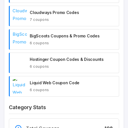
Cloudways Promo Codes
7 coupons
BigScoots Coupons & Promo Codes
6 coupons
Hostinger Coupon Codes & Discounts
6 coupons
Liquid Web Coupon Code
6 coupons
Category Stats