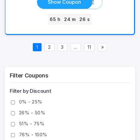
ICEJUICE
Show Coupon
65 h
24 m
26 s
1
2
3
…
11
»
Filter Coupons
Filter by Discount
0% - 25%
26% - 50%
51% - 75%
76% - 100%