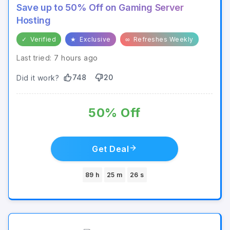
Save up to 50% Off on Gaming Server
Hosting
✓
Verified
★
Exclusive
∞
Refreshes Weekly
Last tried: 7 hours ago
748
20
Did it work?
50% Off
Get Deal
89 h
25 m
26 s