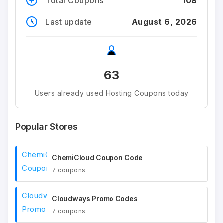
Total Coupons
108
Last update
August 6, 2026
63
Users already used Hosting Coupons today
Popular Stores
ChemiCloud Coupon Code
7 coupons
Cloudways Promo Codes
7 coupons