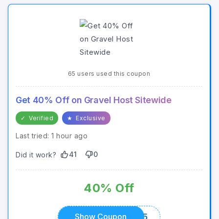
65 users used this coupon
Get 40% Off on Gravel Host Sitewide
✓
Verified
★
Exclusive
Last tried: 1 hour ago
41
0
Did it work?
40% Off
GRAVEL5025
Show Coupon