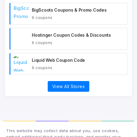
BigScoots Coupons & Promo Codes
6 coupons
Hostinger Coupon Codes & Discounts
6 coupons
Liquid Web Coupon Code
6 coupons
View All Stores
This website may collect data about you, use cookies,
embed additional third-party tracking, and monitor your