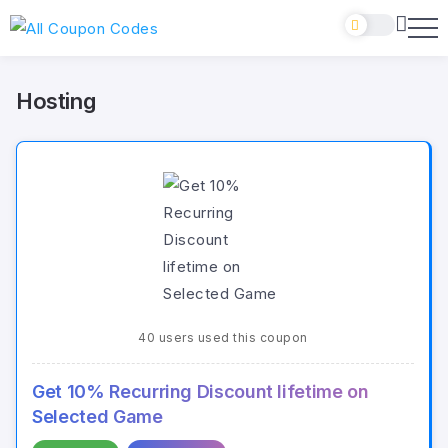
Hosting
40 users used this coupon
Get 10% Recurring Discount lifetime on
Selected Game