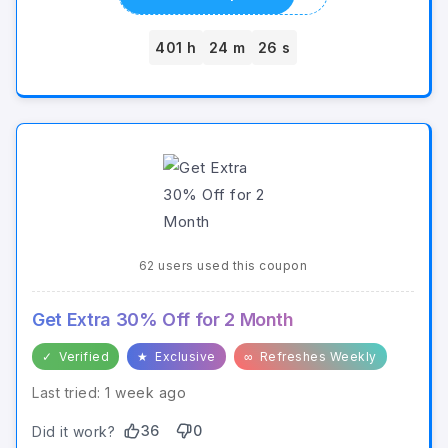
401 h
24 m
26 s
62 users used this coupon
Get Extra 30% Off for 2 Month
✓
Verified
★
Exclusive
∞
Refreshes Weekly
Last tried: 1 week ago
36
0
Did it work?