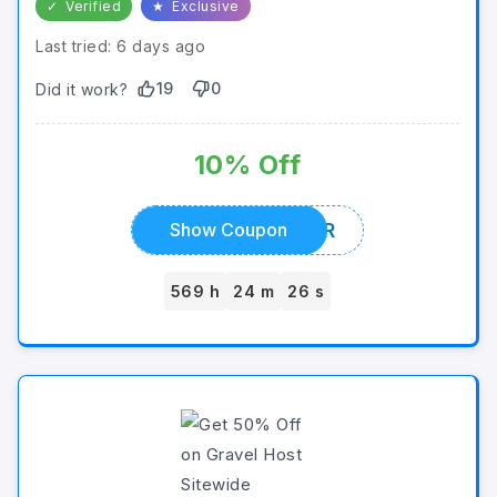
✓
Verified
★
Exclusive
Last tried: 6 days ago
19
0
Did it work?
10% Off
SUMMER
Show Coupon
569 h
24 m
26 s