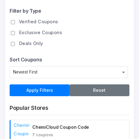
Filter by Type
Verified Coupons
Exclusive Coupons
Deals Only
Sort Coupons
Apply Filters
Reset
Popular Stores
ChemiCloud Coupon Code
7 coupons