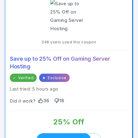
348 users used this coupon
Save up to 25% Off on Gaming Server
Hosting
✓
Verified
★
Exclusive
Last tried: 5 hours ago
36
16
Did it work?
25% Off