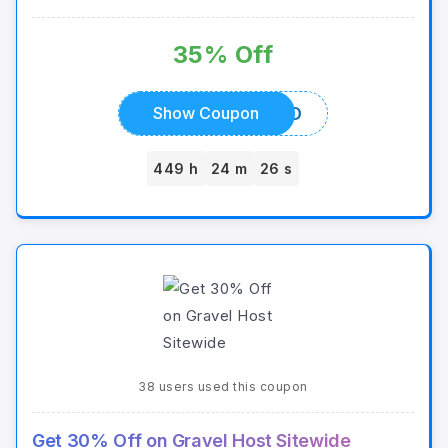
35% Off
MASTERSQUID
Show Coupon
449 h
24 m
26 s
38 users used this coupon
Get 30% Off on Gravel Host Sitewide