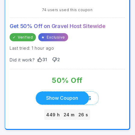
74 users used this coupon
Get 50% Off on Gravel Host Sitewide
✓
Verified
★
Exclusive
Last tried: 1 hour ago
31
2
Did it work?
50% Off
FLOWTIVES
Show Coupon
449 h
24 m
26 s