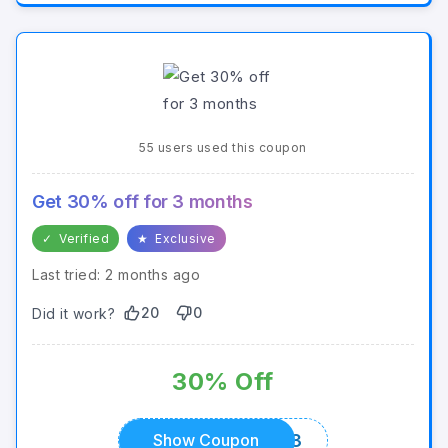
55 users used this coupon
Get 30% off for 3 months
✓
Verified
★
Exclusive
Last tried: 2 months ago
20
0
Did it work?
30% Off
SAVE303
Show Coupon