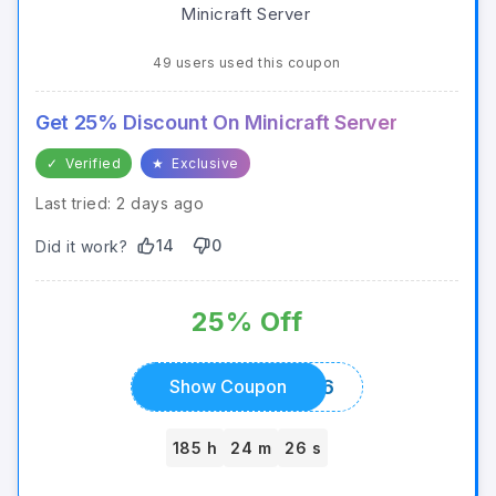
49 users used this coupon
Get 25% Discount On Minicraft Server
✓
Verified
★
Exclusive
Last tried: 2 days ago
14
0
Did it work?
25% Off
SUMMER2026
Show Coupon
185 h
24 m
26 s