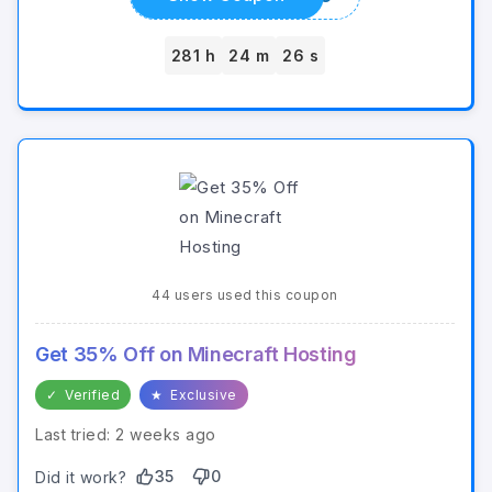
281 h
24 m
26 s
44 users used this coupon
Get 35% Off on Minecraft Hosting
✓
Verified
★
Exclusive
Last tried: 2 weeks ago
35
0
Did it work?