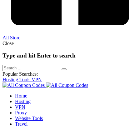
All Store
Close
Type and hit Enter to search
Popular Searches:
Hosting
Tools
VPN
Home
Hosting
VPN
Proxy
Website Tools
Travel