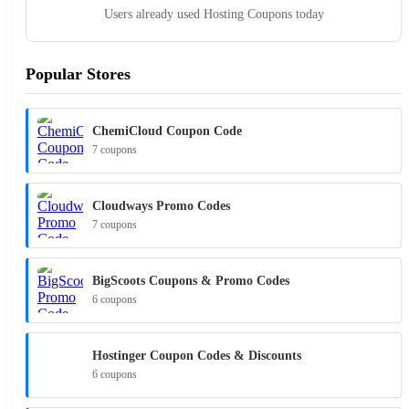
Users already used Hosting Coupons today
Popular Stores
ChemiCloud Coupon Code
7 coupons
Cloudways Promo Codes
7 coupons
BigScoots Coupons & Promo Codes
6 coupons
Hostinger Coupon Codes & Discounts
6 coupons