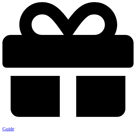
Guide