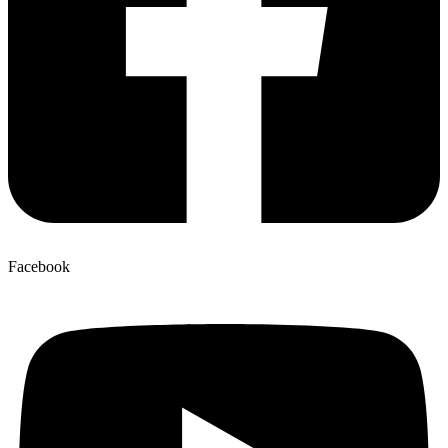
Facebook