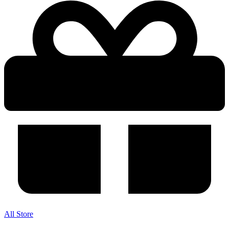
All Store