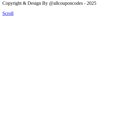
Copyright & Design By @allcouponcodes - 2025
Scroll