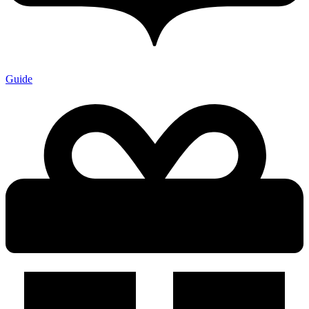
Guide