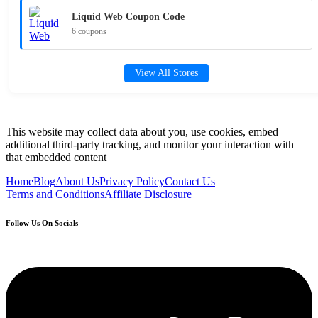
Liquid Web Coupon Code
6 coupons
View All Stores
This website may collect data about you, use cookies, embed
additional third-party tracking, and monitor your interaction with
that embedded content
Home
Blog
About Us
Privacy Policy
Contact Us
Terms and Conditions
Affiliate Disclosure
Follow Us On Socials