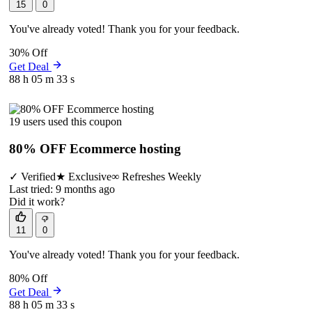
15
0
You've already voted! Thank you for your feedback.
30% Off
Get Deal
88 h
05 m
33 s
19 users used this coupon
80% OFF Ecommerce hosting
✓
Verified
★
Exclusive
∞
Refreshes Weekly
Last tried: 9 months ago
Did it work?
11
0
You've already voted! Thank you for your feedback.
80% Off
Get Deal
88 h
05 m
33 s