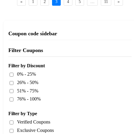
«
1
2
3
4
5
…
11
»
Coupon code sidebar
Filter Coupons
Filter by Discount
0% - 25%
26% - 50%
51% - 75%
76% - 100%
Filter by Type
Verified Coupons
Exclusive Coupons