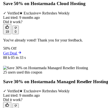
Save 50% on Hostarmada Cloud Hosting
✓
Verified
★
Exclusive
∞
Refreshes Weekly
Last tried: 9 months ago
Did it work?
19
0
You've already voted! Thank you for your feedback.
50% Off
Get Deal
88 h
05 m
33 s
25 users used this coupon
Save 30% on Hostarmada Managed Reseller Hostin
✓
Verified
★
Exclusive
∞
Refreshes Weekly
Last tried: 9 months ago
Did it work?