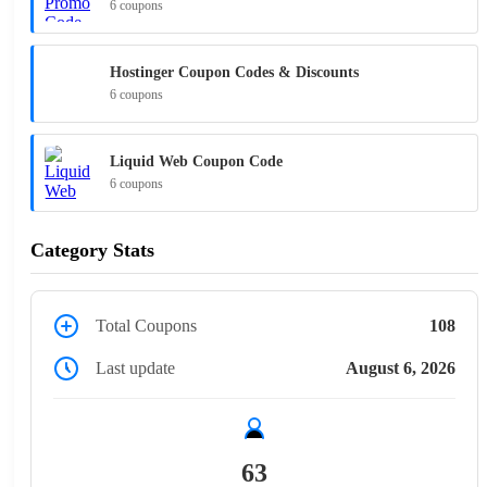
6 coupons
Hostinger Coupon Codes & Discounts
6 coupons
Liquid Web Coupon Code
6 coupons
Category Stats
Total Coupons
108
Last update
August 6, 2026
63