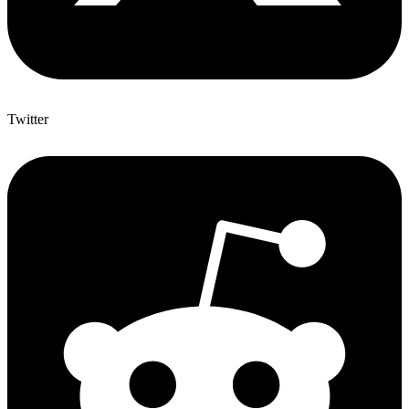
Twitter