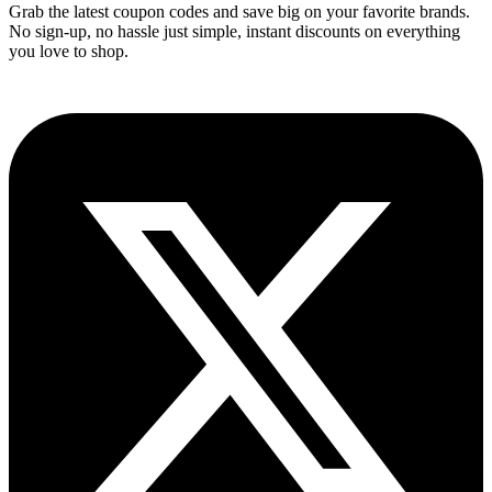
Grab the latest coupon codes and save big on your favorite brands.
No sign-up, no hassle just simple, instant discounts on everything
you love to shop.