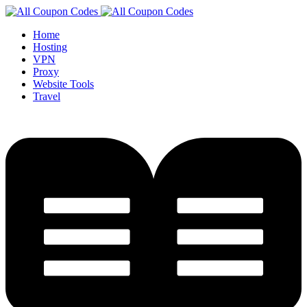
Home
Hosting
VPN
Proxy
Website Tools
Travel