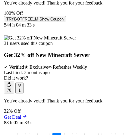
You've already voted! Thank you for your feedback.
100% Off
TRYBOTFREE1M
Show Coupon
544 h
04 m
33 s
31 users used this coupon
Get 32% off New Minecraft Server
✓
Verified
★
Exclusive
∞
Refreshes Weekly
Last tried: 2 months ago
Did it work?
70
1
You've already voted! Thank you for your feedback.
32% Off
Get Deal
88 h
05 m
33 s