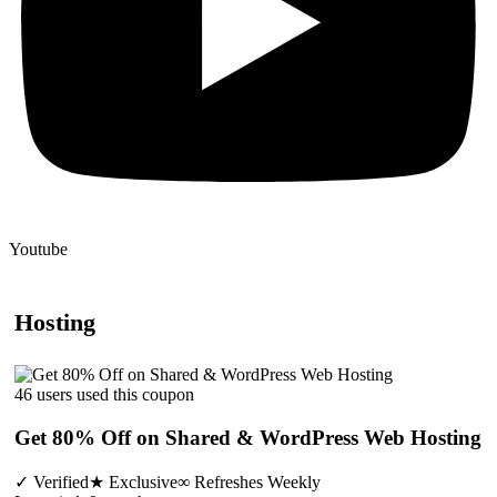
Youtube
Hosting
46 users used this coupon
Get 80% Off on Shared & WordPress Web Hosting
✓
Verified
★
Exclusive
∞
Refreshes Weekly