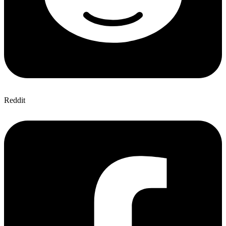
Reddit