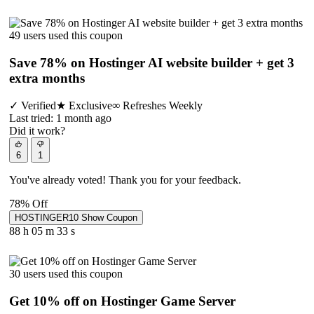
49 users used this coupon
Save 78% on Hostinger AI website builder + get 3
extra months
✓
Verified
★
Exclusive
∞
Refreshes Weekly
Last tried: 1 month ago
Did it work?
6
1
You've already voted! Thank you for your feedback.
78% Off
HOSTINGER10
Show Coupon
88 h
05 m
33 s
30 users used this coupon
Get 10% off on Hostinger Game Server