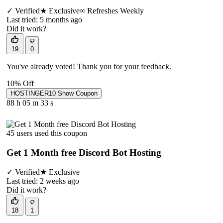
✓
Verified
★
Exclusive
∞
Refreshes Weekly
Last tried: 5 months ago
Did it work?
19
0
You've already voted! Thank you for your feedback.
10% Off
HOSTINGER10
Show Coupon
88 h
05 m
33 s
45 users used this coupon
Get 1 Month free Discord Bot Hosting
✓
Verified
★
Exclusive
Last tried: 2 weeks ago
Did it work?
18
1