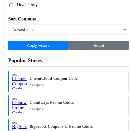
Deals Only
Sort Coupons
Apply Filters
Reset
Popular Stores
ChemiCloud Coupon Code
7 coupons
Cloudways Promo Codes
7 coupons
BigScoots Coupons & Promo Codes