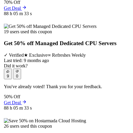
70% Off
Get Deal
88 h
05 m
33 s
19 users used this coupon
Get 50% off Managed Dedicated CPU Servers
✓
Verified
★
Exclusive
∞
Refreshes Weekly
Last tried: 9 months ago
Did it work?
9
0
You've already voted! Thank you for your feedback.
50% Off
Get Deal
88 h
05 m
33 s
26 users used this coupon