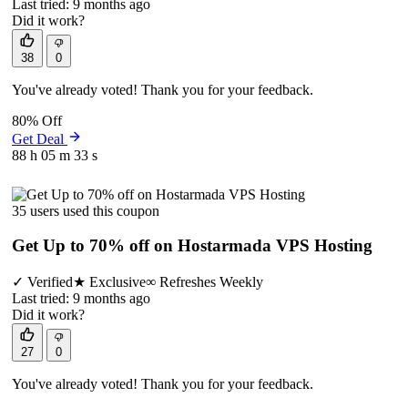
Last tried: 9 months ago
Did it work?
38
0
You've already voted! Thank you for your feedback.
80% Off
Get Deal
88 h
05 m
33 s
35 users used this coupon
Get Up to 70% off on Hostarmada VPS Hosting
✓
Verified
★
Exclusive
∞
Refreshes Weekly
Last tried: 9 months ago
Did it work?
27
0
You've already voted! Thank you for your feedback.