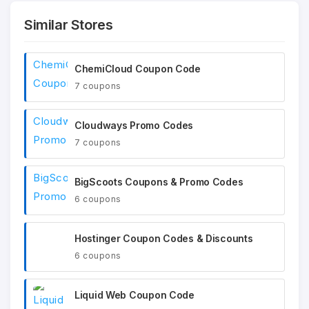
Similar Stores
ChemiCloud Coupon Code
7 coupons
Cloudways Promo Codes
7 coupons
BigScoots Coupons & Promo Codes
6 coupons
Hostinger Coupon Codes & Discounts
6 coupons
Liquid Web Coupon Code