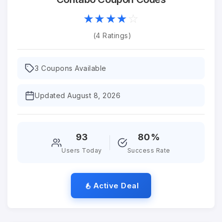
☆
★
☆
★
☆
★
☆
★
☆
★
(4 Ratings)
3 Coupons Available
Updated August 8, 2026
93
80%
Users Today
Success Rate
Active Deal