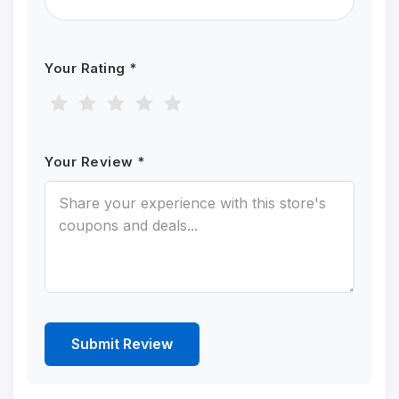
Your Rating *
Your Review *
Submit Review