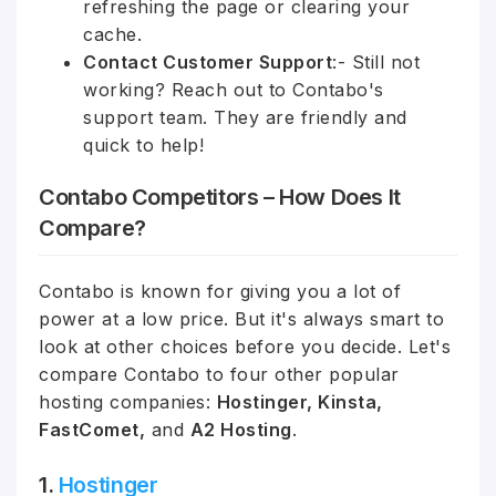
refreshing the page or clearing your
cache.
Contact Customer Support
:- Still not
working? Reach out to Contabo's
support team. They are friendly and
quick to help!
Contabo Competitors – How Does It
Compare?
Contabo is known for giving you a lot of
power at a low price. But it's always smart to
look at other choices before you decide. Let's
compare Contabo to four other popular
hosting companies:
Hostinger, Kinsta,
FastComet,
and
A2 Hosting
.
1.
Hostinger