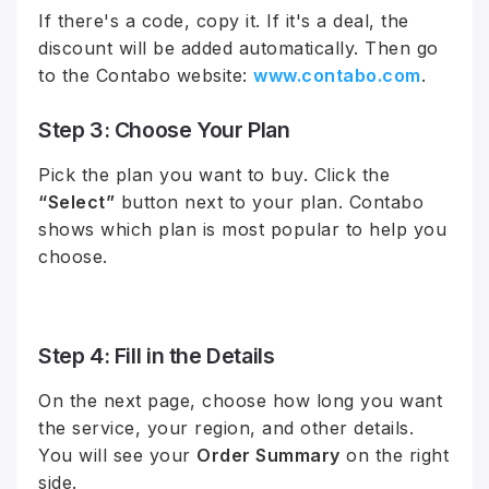
If there's a code, copy it. If it's a deal, the
discount will be added automatically. Then go
to the Contabo website:
www.contabo.com
.
Step 3: Choose Your Plan
Pick the plan you want to buy. Click the
“Select”
button next to your plan. Contabo
shows which plan is most popular to help you
choose.
Step 4: Fill in the Details
On the next page, choose how long you want
the service, your region, and other details.
You will see your
Order Summary
on the right
side.