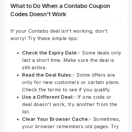
What to Do When a Contabo Coupon
Codes Doesn't Work
If your Contabo deal isn't working, don't
worry! Try these simple tips:
Check the Expiry Date
:- Some deals only
last a short time. Make sure the deal is
still active.
Read the Deal Rules
:- Some offers are
only for new customers or certain plans.
Check the terms to see if you qualify.
Use a Different Deal
:- If one code or
deal doesn't work, try another from the
list.
Clear Your Browser Cache
:- Sometimes,
your browser remembers old pages. Try