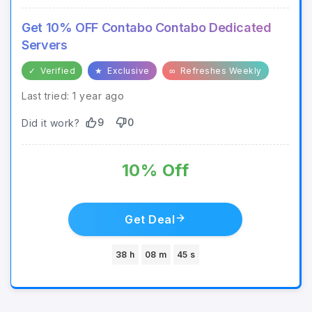
Get 10% OFF Contabo Contabo Dedicated
Servers
✓
Verified
★
Exclusive
∞
Refreshes Weekly
Last tried: 1 year ago
9
0
Did it work?
10% Off
Get Deal
38 h
08 m
45 s