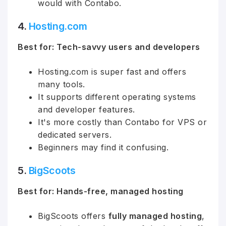
would with Contabo.
4.
Hosting
.com
Best for: Tech-savvy users and developers
Hosting.com is super fast and offers
many tools.
It supports different operating systems
and developer features.
It's more costly than Contabo for VPS or
dedicated servers.
Beginners may find it confusing.
5.
BigScoots
Best for: Hands-free, managed hosting
BigScoots offers
fully managed hosting
,