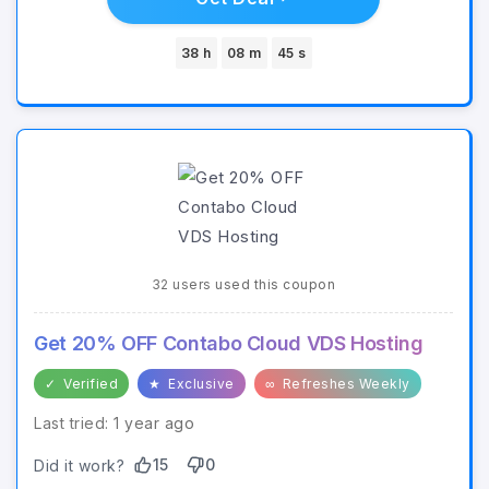
38 h
08 m
45 s
32 users used this coupon
Get 20% OFF Contabo Cloud VDS Hosting
✓
Verified
★
Exclusive
∞
Refreshes Weekly
Last tried: 1 year ago
15
0
Did it work?