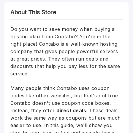
About This Store
Do you want to save money when buying a
hosting plan from Contabo? You're in the
right place! Contabo is a well-known hosting
company that gives people powerful servers
at great prices. They often run deals and
discounts that help you pay less for the same
service.
Many people think Contabo uses coupon
codes like other websites, but that's not true.
Contabo doesn't use coupon code boxes.
Instead, they offer
direct deals
. These deals
work the same way as coupons but are much
easier to use. In this guide, we'll show you
step-by-step how to find and activate these