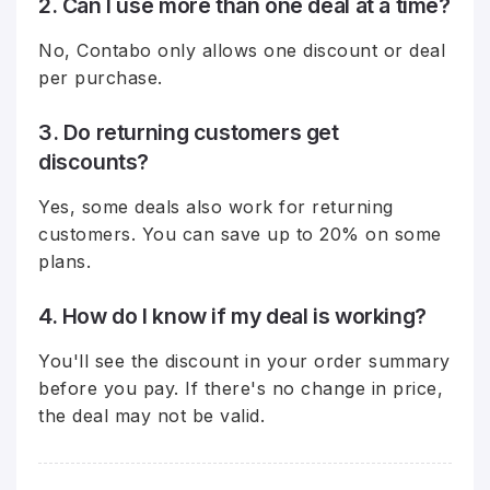
2. Can I use more than one deal at a time?
No, Contabo only allows one discount or deal
per purchase.
3. Do returning customers get
discounts?
Yes, some deals also work for returning
customers. You can save up to 20% on some
plans.
4. How do I know if my deal is working?
You'll see the discount in your order summary
before you pay. If there's no change in price,
the deal may not be valid.