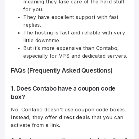
meaning they take care of the hard stuff
for you.
They have excellent support with fast
replies.
The hosting is fast and reliable with very
little downtime.
But it’s more expensive than Contabo,
especially for VPS and dedicated servers.
FAQs (Frequently Asked Questions)
1. Does Contabo have a coupon code
box?
No. Contabo doesn't use coupon code boxes.
Instead, they offer
direct deals
that you can
activate from a link.