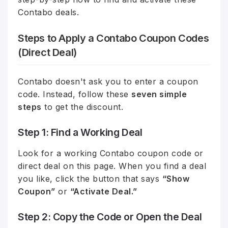
Contabo deals.
Steps to Apply a Contabo Coupon Codes
(Direct Deal)
Contabo doesn't ask you to enter a coupon
code. Instead, follow these
seven simple
steps
to get the discount.
Step 1: Find a Working Deal
Look for a working Contabo coupon code or
direct deal on this page. When you find a deal
you like, click the button that says
“Show
Coupon”
or
“Activate Deal.”
Step 2: Copy the Code or Open the Deal