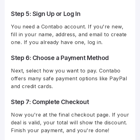
Step 5: Sign Up or Log In
You need a Contabo account. If you're new,
fill in your name, address, and email to create
one. If you already have one, log in.
Step 6: Choose a Payment Method
Next, select how you want to pay. Contabo
offers many safe payment options like PayPal
and credit cards.
Step 7: Complete Checkout
Now you're at the final checkout page. If your
deal is valid, your total will show the discount.
Finish your payment, and you're done!