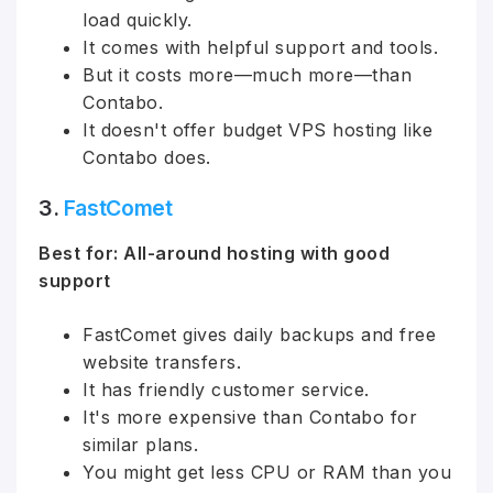
load quickly.
It comes with helpful support and tools.
But it costs more—much more—than
Contabo.
It doesn't offer budget VPS hosting like
Contabo does.
3.
FastComet
Best for: All-around hosting with good
support
FastComet gives daily backups and free
website transfers.
It has friendly customer service.
It's more expensive than Contabo for
similar plans.
You might get less CPU or RAM than you