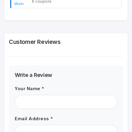
6 coupons
Customer Reviews
Write a Review
Your Name *
Email Address *