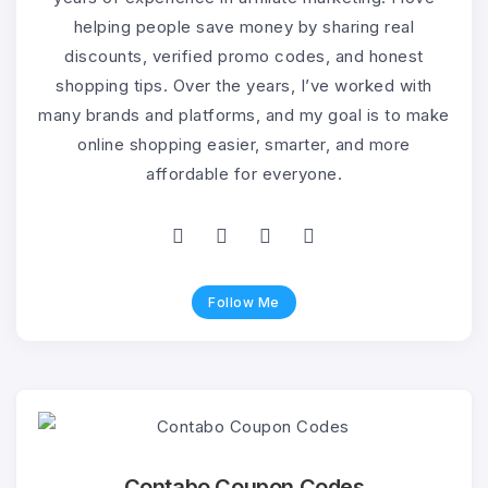
helping people save money by sharing real
discounts, verified promo codes, and honest
shopping tips. Over the years, I’ve worked with
many brands and platforms, and my goal is to make
online shopping easier, smarter, and more
affordable for everyone.
Follow Me
Contabo Coupon Codes