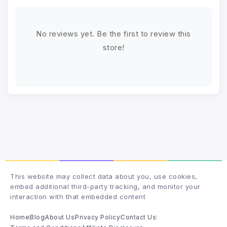
No reviews yet. Be the first to review this
store!
This website may collect data about you, use cookies,
embed additional third-party tracking, and monitor your
interaction with that embedded content
Home
Blog
About Us
Privacy Policy
Contact Us