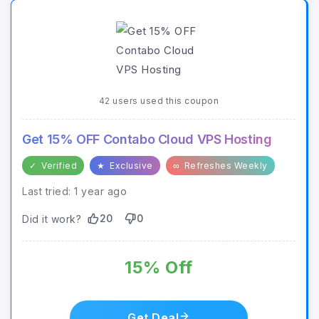
42 users used this coupon
Get 15% OFF Contabo Cloud VPS Hosting
✓
Verified
★
Exclusive
∞
Refreshes Weekly
Last tried: 1 year ago
20
0
Did it work?
15% Off
Get Deal