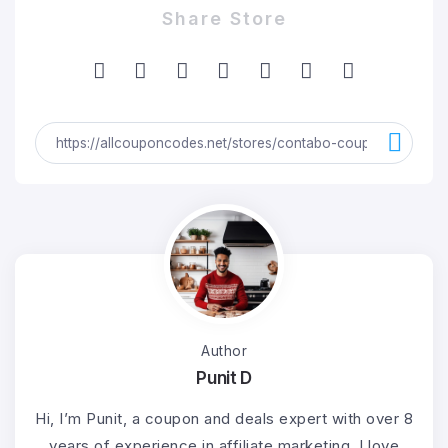
Share Store
Author
Punit D
Hi, I’m Punit, a coupon and deals expert with over 8
years of experience in affiliate marketing. I love