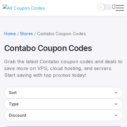
Home
/
Stores
/
Contabo Coupon Codes
Contabo Coupon Codes
Grab the latest Contabo coupon codes and deals to
save more on VPS, cloud hosting, and servers.
Start saving with top promos today!
Sort
Type
Discount