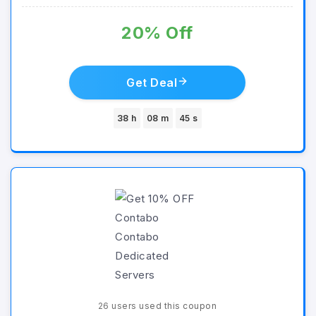
20% Off
Get Deal
38 h
08 m
45 s
26 users used this coupon