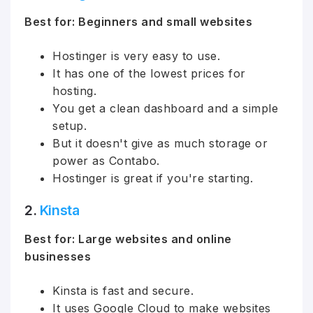
Best for: Beginners and small websites
Hostinger is very easy to use.
It has one of the lowest prices for
hosting.
You get a clean dashboard and a simple
setup.
But it doesn't give as much storage or
power as Contabo.
Hostinger is great if you're starting.
2.
Kinsta
Best for: Large websites and online
businesses
Kinsta is fast and secure.
It uses Google Cloud to make websites