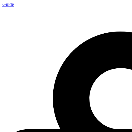
Guide