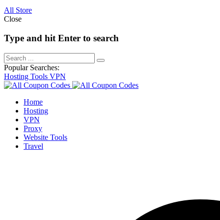
All Store
Close
Type and hit Enter to search
Popular Searches:
Hosting
Tools
VPN
Home
Hosting
VPN
Proxy
Website Tools
Travel