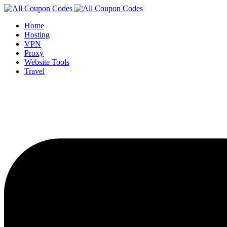
Home
Hosting
VPN
Proxy
Website Tools
Travel