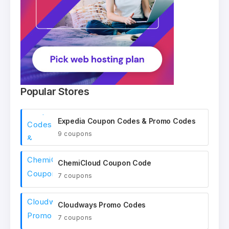
Popular Stores
Expedia Coupon Codes & Promo Codes
9 coupons
ChemiCloud Coupon Code
7 coupons
Cloudways Promo Codes
7 coupons