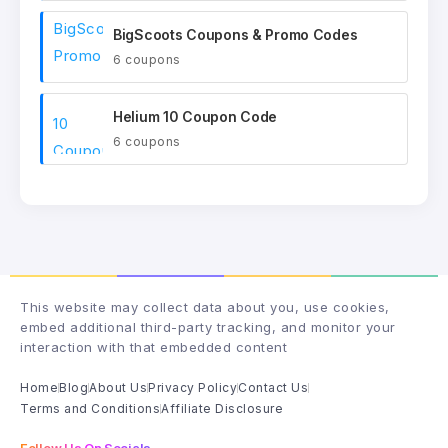
BigScoots Coupons & Promo Codes
6 coupons
Helium 10 Coupon Code
6 coupons
This website may collect data about you, use cookies,
embed additional third-party tracking, and monitor your
interaction with that embedded content
Home
Blog
About Us
Privacy Policy
Contact Us
Terms and Conditions
Affiliate Disclosure