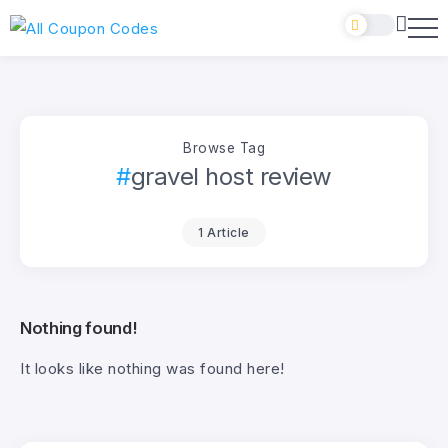
Browse Tag
gravel host review
1 Article
Nothing found!
It looks like nothing was found here!