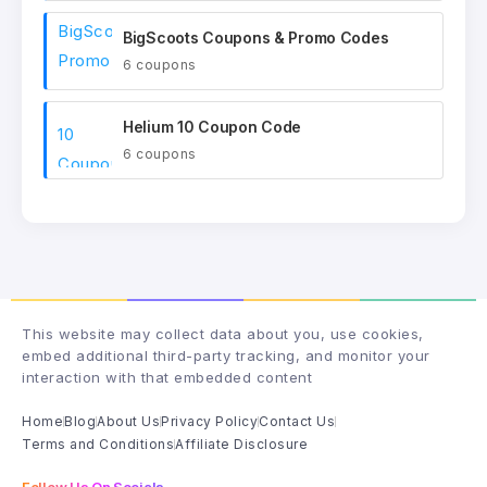
BigScoots Coupons & Promo Codes
6 coupons
Helium 10 Coupon Code
6 coupons
This website may collect data about you, use cookies,
embed additional third-party tracking, and monitor your
interaction with that embedded content
Home
Blog
About Us
Privacy Policy
Contact Us
Terms and Conditions
Affiliate Disclosure