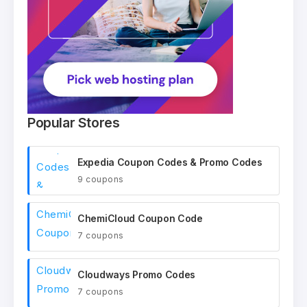
Popular Stores
Expedia Coupon Codes & Promo Codes
9 coupons
ChemiCloud Coupon Code
7 coupons
Cloudways Promo Codes
7 coupons