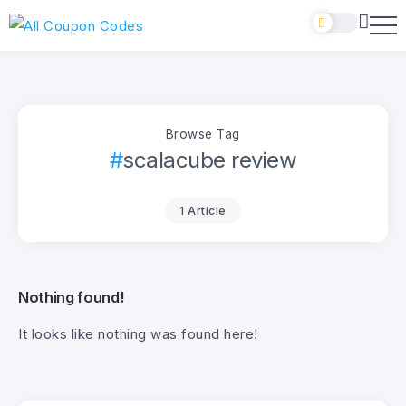
Browse Tag
scalacube review
1 Article
Nothing found!
It looks like nothing was found here!