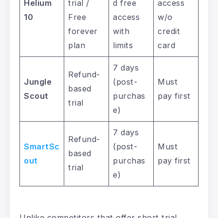
Helium
trial /
d free
access
10
Free
access
w/o
forever
with
credit
plan
limits
card
7 days
Refund-
Jungle
(post-
Must
based
Scout
purchas
pay first
trial
e)
7 days
Refund-
SmartSc
(post-
Must
based
out
purchas
pay first
trial
e)
Unlike competitors that offer short trial