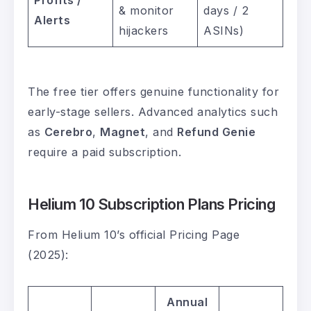
Profits /
& monitor
days / 2
Alerts
hijackers
ASINs)
The free tier offers genuine functionality for
early-stage sellers. Advanced analytics such
as
Cerebro
,
Magnet
, and
Refund Genie
require a paid subscription.
Helium 10 Subscription Plans Pricing
From Helium 10’s official Pricing Page
(2025):
Annual