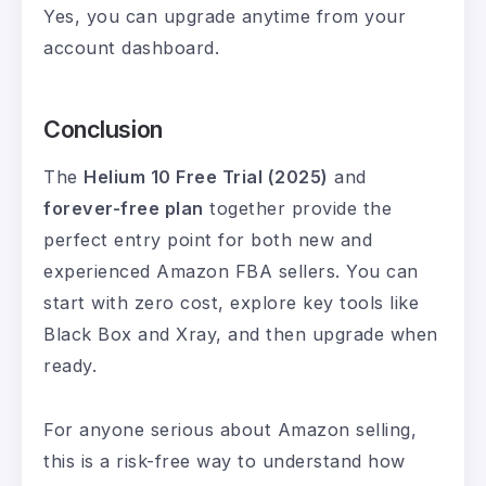
Yes, you can upgrade anytime from your
account dashboard.
Conclusion
The
Helium 10 Free Trial (2025)
and
forever-free plan
together provide the
perfect entry point for both new and
experienced Amazon FBA sellers. You can
start with zero cost, explore key tools like
Black Box and Xray, and then upgrade when
ready.
For anyone serious about Amazon selling,
this is a risk-free way to understand how