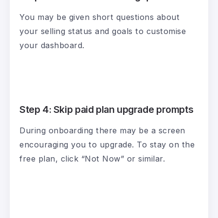
You may be given short questions about
your selling status and goals to customise
your dashboard.
Step 4: Skip paid plan upgrade prompts
During onboarding there may be a screen
encouraging you to upgrade. To stay on the
free plan, click “Not Now” or similar.