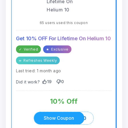
65 users used this coupon
Get 10% OFF For Lifetime On Helium 10
✓
Verified
★
Exclusive
∞
Refreshes Weekly
Last tried: 1 month ago
19
0
Did it work?
10% Off
ALLCOUPONCODES10
Show Coupon