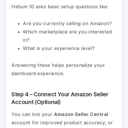
Helium 10 asks basic setup questions like:
Are you currently selling on Amazon?
Which marketplace are you interested
in?
What is your experience level?
Answering these helps personalize your
dashboard experience.
Step 4 – Connect Your Amazon Seller
Account (Optional)
You can link your
Amazon Seller Central
account for improved product accuracy, or