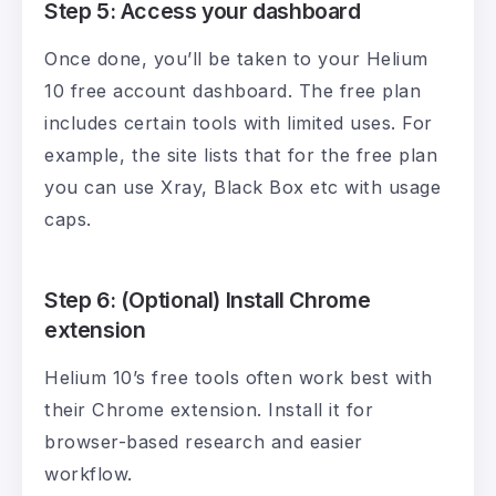
Step 5: Access your dashboard
Once done, you’ll be taken to your Helium
10 free account dashboard. The free plan
includes certain tools with limited uses. For
example, the site lists that for the free plan
you can use Xray, Black Box etc with usage
caps.
Step 6: (Optional) Install Chrome
extension
Helium 10’s free tools often work best with
their Chrome extension. Install it for
browser-based research and easier
workflow.