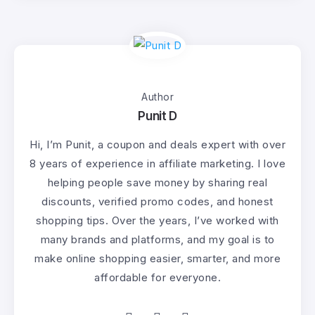
Author
Punit D
Hi, I’m Punit, a coupon and deals expert with over
8 years of experience in affiliate marketing. I love
helping people save money by sharing real
discounts, verified promo codes, and honest
shopping tips. Over the years, I’ve worked with
many brands and platforms, and my goal is to
make online shopping easier, smarter, and more
affordable for everyone.