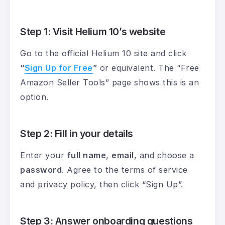
Step 1: Visit Helium 10’s website
Go to the official Helium 10 site and click
“
Sign Up for Free
”
or equivalent. The “Free
Amazon Seller Tools” page shows this is an
option.
Step 2: Fill in your details
Enter your
full name
,
email
, and choose a
password
. Agree to the terms of service
and privacy policy, then click “Sign Up”.
Step 3: Answer onboarding questions