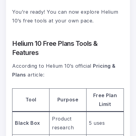
You’re ready! You can now explore Helium
10’s free tools at your own pace.
Helium 10 Free Plans Tools &
Features
According to Helium 10’s official
Pricing &
Plans
article:
Free Plan
Tool
Purpose
Limit
Product
Black Box
5 uses
research