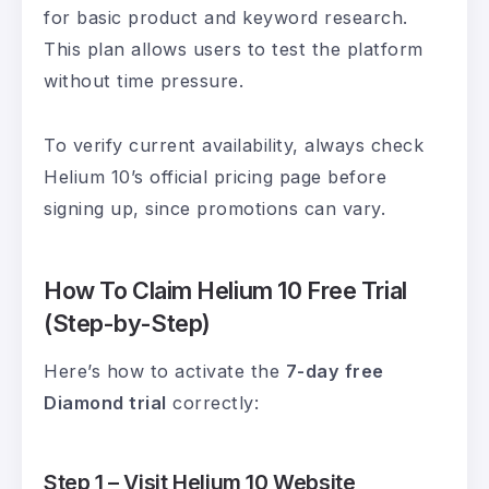
for basic product and keyword research.
This plan allows users to test the platform
without time pressure.
To verify current availability, always check
Helium 10’s official pricing page before
signing up, since promotions can vary.
How To Claim Helium 10 Free Trial
(Step-by-Step)
Here’s how to activate the
7-day free
Diamond trial
correctly:
Step 1 – Visit Helium 10 Website