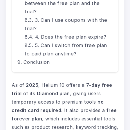
between the free plan and the
trial?
3. Can I use coupons with the
trial?
4. Does the free plan expire?
5. Can I switch from free plan
to paid plan anytime?
Conclusion
As of
2025
, Helium 10 offers a
7-day free
trial
of its
Diamond plan
, giving users
temporary access to premium tools
no
credit card required
. It also provides a
free
forever plan
, which includes essential tools
such as product research, keyword tracking,