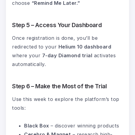
choose
“Remind Me Later.”
Step 5 – Access Your Dashboard
Once registration is done, you’ll be
redirected to your
Helium 10 dashboard
where your
7-day Diamond trial
activates
automatically.
Step 6 – Make the Most of the Trial
Use this week to explore the platform’s top
tools:
Black Box
– discover winning products
Cerebro & Magnet
– research high-