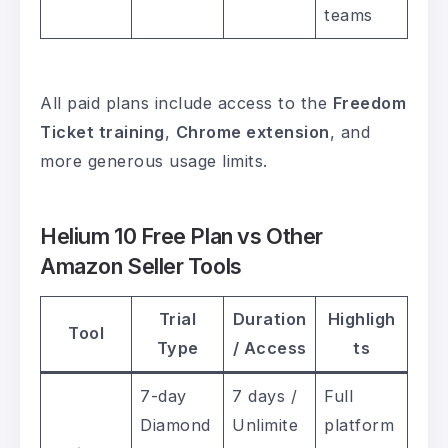
teams
All paid plans include access to the
Freedom
Ticket training
,
Chrome extension
, and
more generous usage limits.
Helium 10 Free Plan vs Other
Amazon Seller Tools
Trial
Duration
Highligh
Tool
Type
/ Access
ts
7-day
7 days /
Full
Diamond
Unlimite
platform