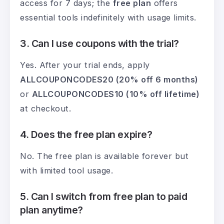
access for 7 days; the
free plan
offers
essential tools indefinitely with usage limits.
3. Can I use coupons with the trial?
Yes. After your trial ends, apply
ALLCOUPONCODES20 (20% off 6 months)
or
ALLCOUPONCODES10 (10% off lifetime)
at checkout.
4. Does the free plan expire?
No. The free plan is available forever but
with limited tool usage.
5. Can I switch from free plan to paid
plan anytime?