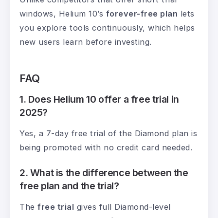
windows, Helium 10’s
forever-free plan
lets
you explore tools continuously, which helps
new users learn before investing.
FAQ
1. Does Helium 10 offer a free trial in
2025?
Yes, a 7-day free trial of the Diamond plan is
being promoted with no credit card needed.
2. What is the difference between the
free plan and the trial?
The
free trial
gives full Diamond-level