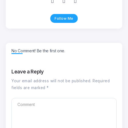
Follow Me
No Comment! Be the first one.
Leave a Reply
Your email address will not be published.
Required
fields are marked
*