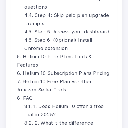
questions
Step 4: Skip paid plan upgrade
prompts
Step 5: Access your dashboard
Step 6: (Optional) Install
Chrome extension
Helium 10 Free Plans Tools &
Features
Helium 10 Subscription Plans Pricing
Helium 10 Free Plan vs Other
Amazon Seller Tools
FAQ
1. Does Helium 10 offer a free
trial in 2025?
2. What is the difference