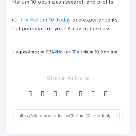
Helium 10 optimizes research and profits.
👉
Try Helium 10 Today
and experience its
full potential for your Amazon business.
Tags:
Amazon FBA
Helium 10
Helium 10 free trial
Share Article