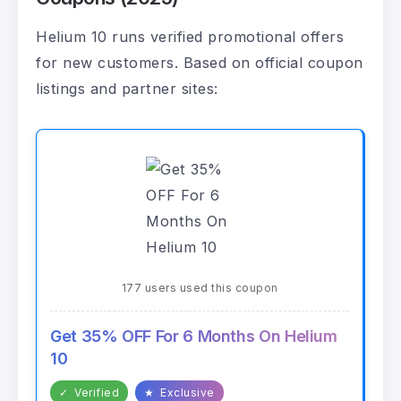
Helium 10 runs verified promotional offers
for new customers. Based on official coupon
listings and partner sites:
177 users used this coupon
Get 35% OFF For 6 Months On Helium
10
✓
Verified
★
Exclusive