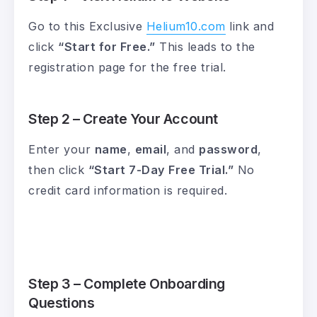
Go to this Exclusive
Helium10.com
link and
click
“Start for Free.”
This leads to the
registration page for the free trial.
Step 2 – Create Your Account
Enter your
name
,
email
, and
password
,
then click
“Start 7-Day Free Trial.”
No
credit card information is required.
Step 3 – Complete Onboarding
Questions