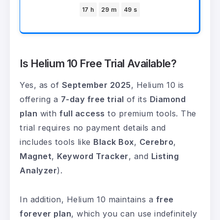
17 h
29 m
49 s
Is Helium 10 Free Trial Available?
Yes, as of
September 2025
, Helium 10 is
offering a
7-day free trial
of its
Diamond
plan
with
full access
to premium tools. The
trial requires no payment details and
includes tools like
Black Box
,
Cerebro
,
Magnet
,
Keyword Tracker
, and
Listing
Analyzer
).
In addition, Helium 10 maintains a
free
forever plan
, which you can use indefinitely