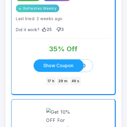
∞
Refreshes Weekly
Last tried: 2 weeks ago
25
3
Did it work?
35% Off
ALLCOUPONCODES20
Show Coupon
17 h
29 m
49 s