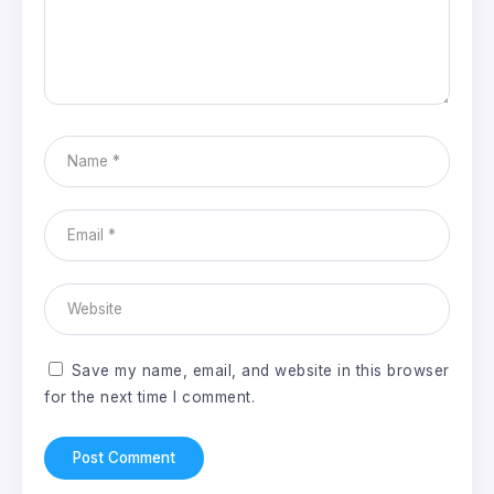
Save my name, email, and website in this browser
for the next time I comment.