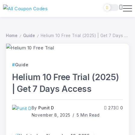
Home
Guide
Helium 10 Free Trial (2025) | Get 7 Days Access
/
/
Guide
Helium 10 Free Trial (2025)
| Get 7 Days Access
By
Punit D
273
0
November 8, 2025
5 Min Read