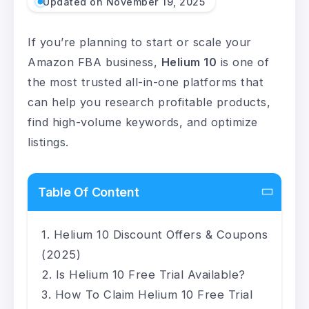
Updated on November 19, 2025
If you’re planning to start or scale your
Amazon FBA business,
Helium 10
is one of
the most trusted all-in-one platforms that
can help you research profitable products,
find high-volume keywords, and optimize
listings.
Table Of Content
Helium 10 Discount Offers & Coupons
(2025)
Is Helium 10 Free Trial Available?
How To Claim Helium 10 Free Trial