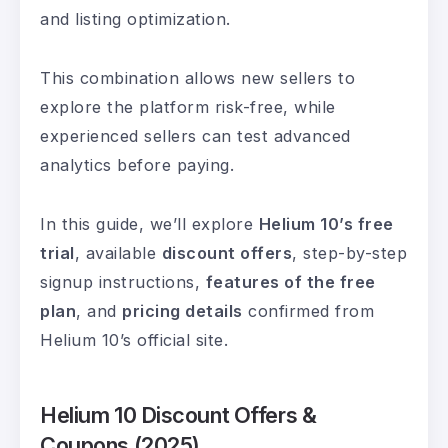
and listing optimization.
This combination allows new sellers to
explore the platform risk-free, while
experienced sellers can test advanced
analytics before paying.
In this guide, we’ll explore
Helium 10’s free
trial
, available
discount offers
, step-by-step
signup instructions,
features of the free
plan
, and
pricing details
confirmed from
Helium 10’s official site.
Helium 10 Discount Offers &
Coupons (2025)