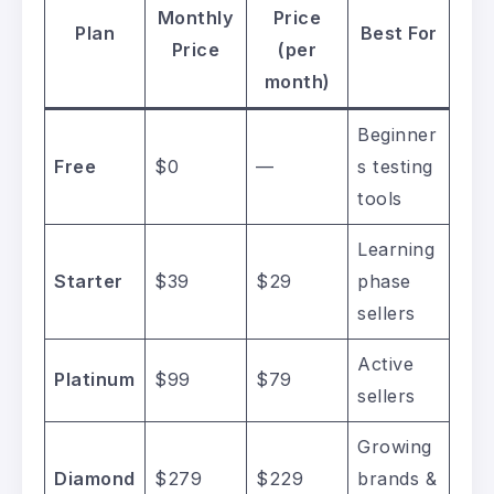
Monthly
Price
Plan
Best For
Price
(per
month)
Beginner
Free
$0
—
s testing
tools
Learning
Starter
$39
$29
phase
sellers
Active
Platinum
$99
$79
sellers
Growing
Diamond
$279
$229
brands &