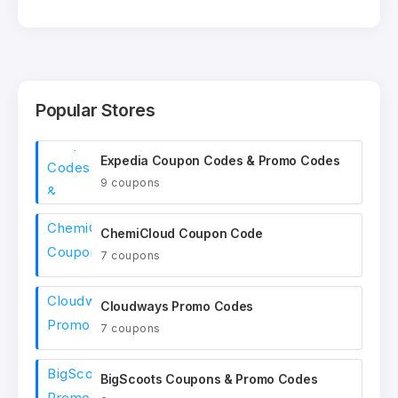
Popular Stores
Expedia Coupon Codes & Promo Codes
9 coupons
ChemiCloud Coupon Code
7 coupons
Cloudways Promo Codes
7 coupons
BigScoots Coupons & Promo Codes