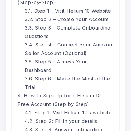
(Step-by-Step)
Step 1 – Visit Helium 10 Website
Step 2 – Create Your Account
Step 3 – Complete Onboarding
Questions
Step 4 – Connect Your Amazon
Seller Account (Optional)
Step 5 – Access Your
Dashboard
Step 6 – Make the Most of the
Trial
How to Sign Up for a Helium 10
Free Account (Step by Step)
Step 1: Visit Helium 10’s website
Step 2: Fill in your details
Step 3: Answer onboarding