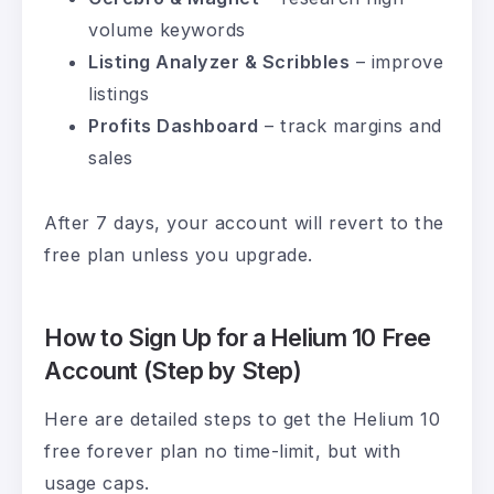
volume keywords
Listing Analyzer & Scribbles
– improve
listings
Profits Dashboard
– track margins and
sales
After 7 days, your account will revert to the
free plan unless you upgrade.
How to Sign Up for a Helium 10 Free
Account (Step by Step)
Here are detailed steps to get the Helium 10
free forever plan no time-limit, but with
usage caps.