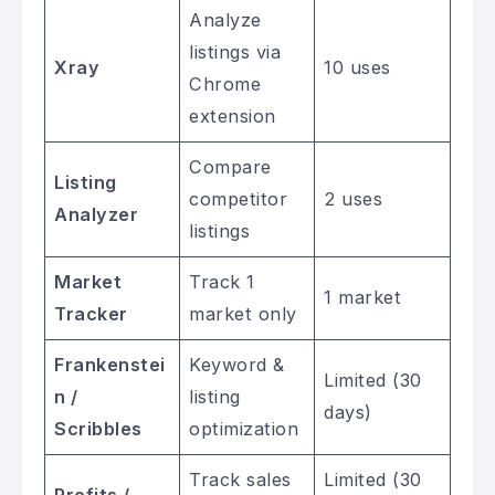
Analyze
listings via
Xray
10 uses
Chrome
extension
Compare
Listing
competitor
2 uses
Analyzer
listings
Market
Track 1
1 market
Tracker
market only
Frankenstei
Keyword &
Limited (30
n /
listing
days)
Scribbles
optimization
Track sales
Limited (30